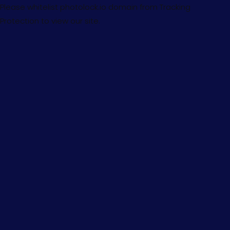
Please whitelist photolock.io domain from Tracking
Protection to view our site.