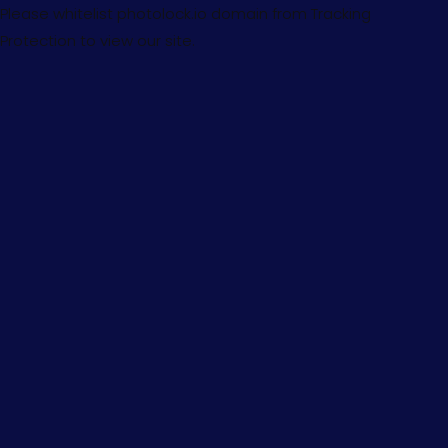
Please whitelist photolock.io domain from Tracking
Protection to view our site.